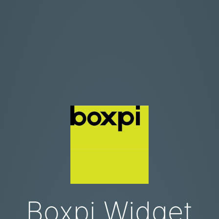
Boxpi Widget