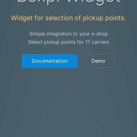
Widget for selection of pickup points.
Simple integration to your e-shop
Select pickup points for 17 carriers
Documentation
Demo